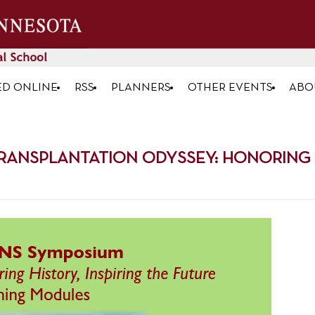
ED ONLINE
RSS
PLANNERS
OTHER EVENTS
ABO
RANSPLANTATION ODYSSEY: HONORING HI