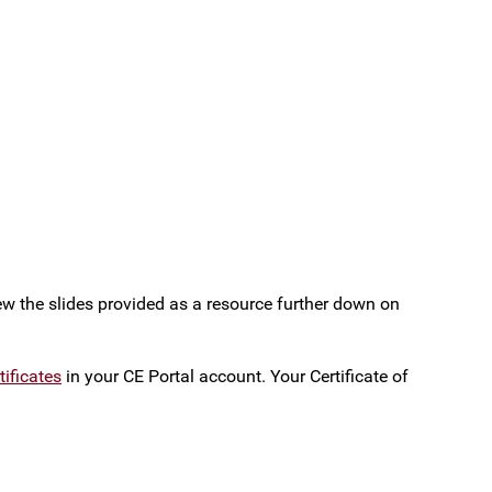
iew the slides provided as a resource further down on
ificates
in your CE Portal account. Your Certificate of