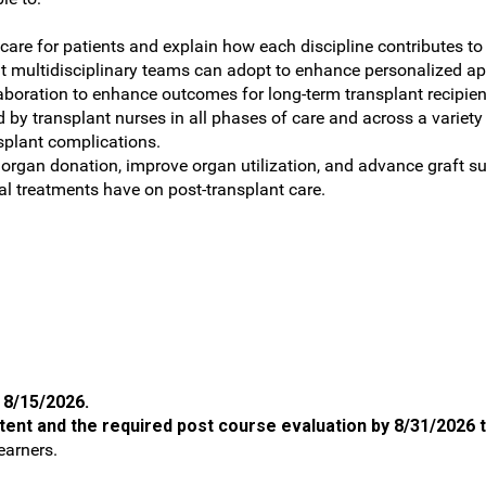
t care for patients and explain how each discipline contributes t
at multidisciplinary teams can adopt to enhance personalized 
llaboration to enhance outcomes for long-term transplant recipie
 by transplant nurses in all phases of care and across a variety
splant complications.
rgan donation, improve organ utilization, and advance graft su
l treatments have on post-transplant care.
n 8/15/2026.
tent and the required post course evaluation by 8/31/2026 to
earners.