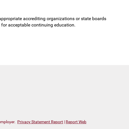
r appropriate accrediting organizations or state boards
ts for acceptable continuing
education.
 employer.
Privacy Statement Report
|
Report Web