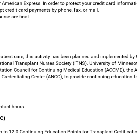
r American Express. In order to protect your credit card informat
 credit card payments by phone, fax, or mail.
ourse are final.
atient care, this activity has been planned and implemented by 
tional Transplant Nurses Society (ITNS). University of Minnesota
itation Council for Continuing Medical Education (ACCME), the 
Credentialing Center (ANCC), to provide continuing education fo
ntact hours.
TC)
 up to 12.0 Continuing Education Points for Transplant Certificat