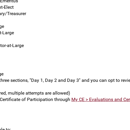
-Emeritus
t-Elect
ary/Treasurer
ge
t-Large
tor-at-Large
ge
 three sections, "Day 1, Day 2 and Day 3" and you can opt to rev
red, multiple attempts are allowed)
ertificate of Participation through
My CE > Evaluations and Cert
le to: