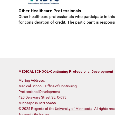
Other Healthcare Professionals
Other healthcare professionals who participate in this 
for consideration of credit. The participant is respon
MEDICAL SCHOOL-Continuing Professional Development
Mailing Address:
Medical School - Office of Continuing
Professional Development
420 Delaware Street SE, C-693
Minneapolis, MN 55455
© 2025 Regents of the
University of Minnesota
. All rights r
Accessibility Issues