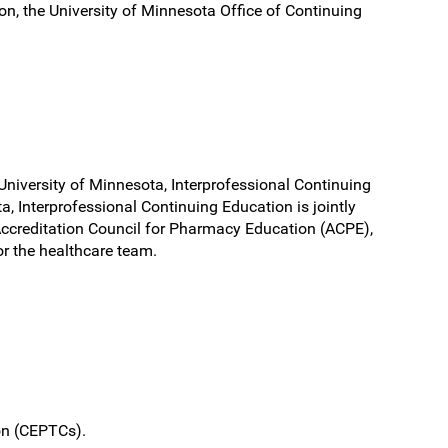
ion, the University of Minnesota Office of Continuing
University of Minnesota, Interprofessional Continuing
, Interprofessional Continuing Education is jointly
Accreditation Council for Pharmacy Education (ACPE),
r the healthcare team.
ion (CEPTCs).