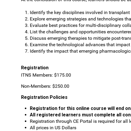
Identify the key disciplines involved in transplan
Explore emerging strategies and technologies th
Evaluate best practices for multi-disciplinary co
List the challenges and opportunities encountered
Discuss emerging therapies to mitigate post-tran
Examine the technological advances that impact o
Identify the impact that emerging pharmacologica
Registration
ITNS Members: $175.00
Non-Members: $250.00
Registration Policies
Registration for this online course will end o
All registered learners must complete all con
Registration through CE Portal is required for all l
All prices in US Dollars