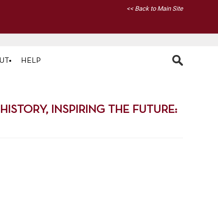
<< Back to Main Site
UT
HELP
STORY, INSPIRING THE FUTURE: