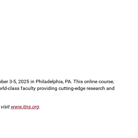
r 3-5, 2025 in Philadelphia, PA. This online course,
orld-class faculty providing cutting-edge research and
visit
www.itns.org
.