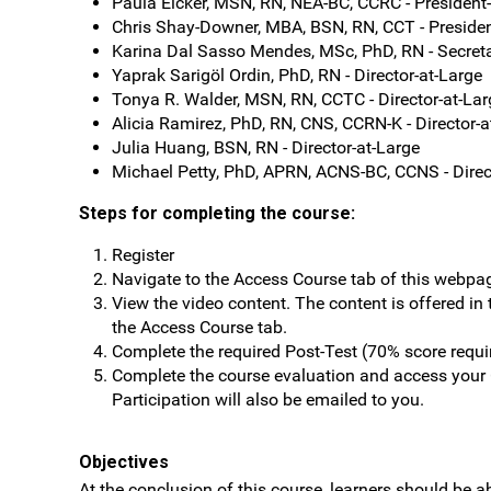
Paula Eicker, MSN, RN, NEA-BC, CCRC - President
Chris Shay-Downer, MBA, BSN, RN, CCT - Presiden
Karina Dal Sasso Mendes, MSc, PhD, RN - Secret
Yaprak Sarigöl Ordin, PhD, RN - Director-at-Large
Tonya R. Walder, MSN, RN, CCTC - Director-at-Lar
Alicia Ramirez, PhD, RN, CNS, CCRN-K - Director-a
Julia Huang, BSN, RN - Director-at-Large
Michael Petty, PhD, APRN, ACNS-BC, CCNS - Direc
Steps for completing the course:
Register
Navigate to the Access Course tab of this webpa
View the video content. The content is offered in
the Access Course tab.
Complete the required Post-Test (70% score requi
Complete the course evaluation and access your C
Participation will also be emailed to you.
Objectives
At the conclusion of this course, learners should be ab