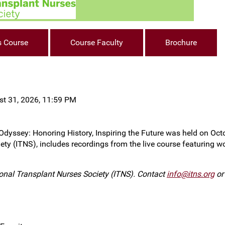
s Course
Course Faculty
Brochure
st 31, 2026, 11:59 PM
ssey: Honoring History, Inspiring the Future was held on Octobe
ety (ITNS), includes recordings from the live course featuring w
ional Transplant Nurses Society (ITNS). Contact
info@itns.org
or 