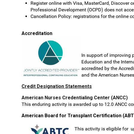
Register online with Visa, MasterCard, Discover o
Professional Development (OCPD) does not accept
Cancellation Policy: registrations for the online c
Accreditation
In support
of improving p
Education and the Interna
accredited by the Accred
and the American Nurses 
Credit Designation Statements
American Nurses Credentialing Center (ANCC)
This enduring activity is awarded up to 12.0 ANCC co
American Board for Transplant Certification (AB
This activity is eligible for