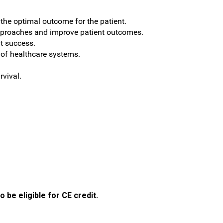
o the optimal outcome for the patient.
approaches and improve patient outcomes.
nt success.
 of healthcare systems.
rvival.
 be eligible for CE credit.