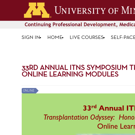
SIGN IN
HOME
LIVE COURSES
SELF-PAC
33RD ANNUAL ITNS SYMPOSIUM T
ONLINE LEARNING MODULES
ONLINE