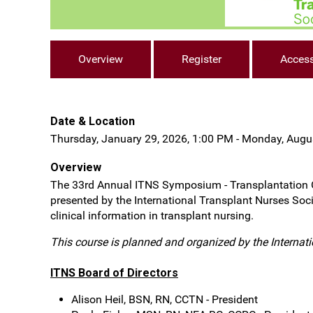
Overview
Register
Acces
Date & Location
Thursday, January 29, 2026, 1:00 PM - Monday, Augu
Overview
The 33rd Annual ITNS Symposium - Transplantation Ody
presented by the International Transplant Nurses Soci
clinical information in transplant nursing.
This course is planned and organized by the Internat
ITNS Board of Directors
Alison Heil, BSN, RN, CCTN - President