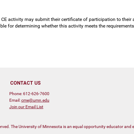
CE activity may submit their certificate of participation to thei
sible for determining whether this activity meets the requiremen
CONTACT US
Phone: 612-626-7600
Email:
cme@umn.edu
Join our Email List
eserved. The University of Minnesota is an equal opportunity educator and