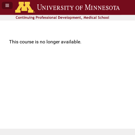
Navigation Panel Toggle
This course is no longer available.