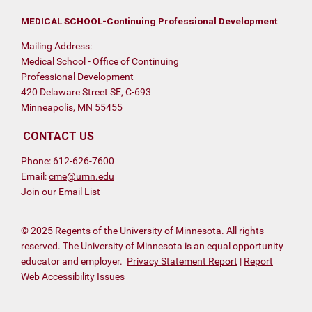
MEDICAL SCHOOL-Continuing Professional Development
Mailing Address:
Medical School - Office of Continuing
Professional Development
420 Delaware Street SE, C-693
Minneapolis, MN 55455
CONTACT US
Phone: 612-626-7600
Email:
cme@umn.edu
Join our Email List
© 2025 Regents of the
University of Minnesota
. All rights
reserved. The University of Minnesota is an equal opportunity
educator and employer.
Privacy Statement Report
|
Report
Web Accessibility Issues