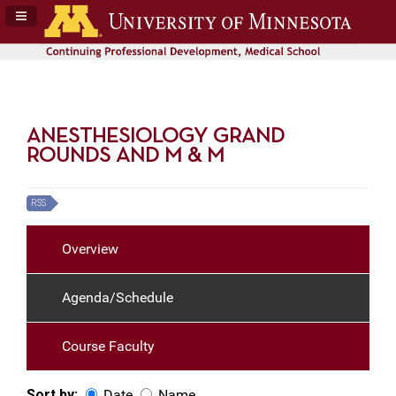
Navigation Panel Toggle
ANESTHESIOLOGY GRAND
ROUNDS AND M & M
RSS
Overview
Agenda/Schedule
Course Faculty
Sort by:
Date
Name