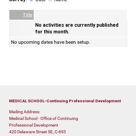
Date
Name
Empty Column
Title
No activities are currently published
for this month.
No upcoming dates have been setup.
MEDICAL SCHOOL-Continuing Professional Development
Mailing Address:
Medical School - Office of Continuing
Professional Development
420 Delaware Street SE, C-693