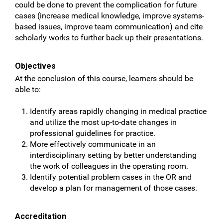
could be done to prevent the complication for future
cases (increase medical knowledge, improve systems-
based issues, improve team communication) and cite
scholarly works to further back up their presentations.
Objectives
At the conclusion of this course, learners should be
able to:
Identify areas rapidly changing in medical practice
and utilize the most up-to-date changes in
professional guidelines for practice.
More effectively communicate in an
interdisciplinary setting by better understanding
the work of colleagues in the operating room.
Identify potential problem cases in the OR and
develop a plan for management of those cases.
Accreditation