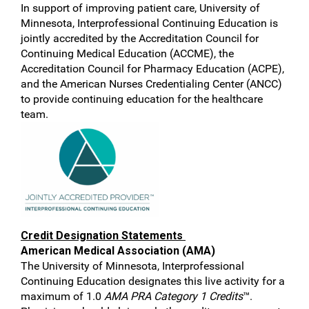
In support of improving patient care, University of
Minnesota, Interprofessional Continuing Education is
jointly accredited by the Accreditation Council for
Continuing Medical Education (ACCME), the
Accreditation Council for Pharmacy Education (ACPE),
and the American Nurses Credentialing Center (ANCC)
to provide continuing education for the healthcare
team.
Credit Designation Statements
American Medical Association (AMA)
The University of Minnesota, Interprofessional
Continuing Education designates this live activity for a
maximum of 1.0
AMA PRA Category 1 Credits
™.