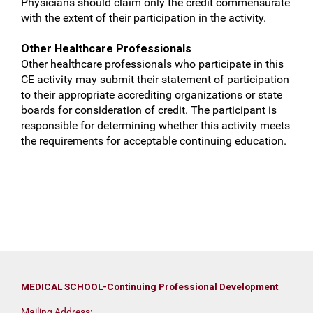
Physicians should claim only the credit commensurate
with the extent of their participation in the activity.
Other Healthcare Professionals
Other healthcare professionals who participate in this
CE activity may submit their statement of participation
to their appropriate accrediting organizations or state
boards for consideration of credit. The participant is
responsible for determining whether this activity meets
the requirements for acceptable continuing education.
MEDICAL SCHOOL-Continuing Professional Development
Mailing Address: