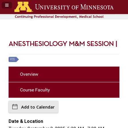
Navigation Panel Toggle
ANESTHESIOLOGY M&M SESSION |
RSS
Overview
Course Faculty
Add to Calendar
Date & Location