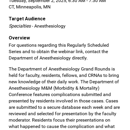
Tuesday, September 2, 2025, 6:30 AM - 7:30 AM
CT, Minneapolis, MN
Target Audience
Specialties
- Anesthesiology
Overview
For questions regarding this Regularly Scheduled
Series and to obtain the webinar link, contact the
Department of Anesthesiology directly.
The Department of Anesthesiology Grand Rounds is
held for faculty, residents, fellows, and CRNAs to bring
new knowledge of their daily work. The Department of
Anesthesiology M&M (Morbidity & Mortality)
Conference features complications submitted and
presented by residents involved in those cases. Cases
are submitted to a secure database each week and are
reviewed and selected for presentation by the faculty
moderator. Residents focus their presentations on
what happened to cause the complication and what