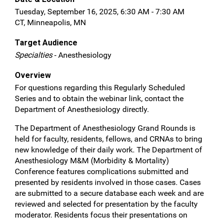
Tuesday, September 16, 2025, 6:30 AM - 7:30 AM
CT, Minneapolis, MN
Target Audience
Specialties
- Anesthesiology
Overview
For questions regarding this Regularly Scheduled
Series and to obtain the webinar link, contact the
Department of Anesthesiology directly.
The Department of Anesthesiology Grand Rounds is
held for faculty, residents, fellows, and CRNAs to bring
new knowledge of their daily work. The Department of
Anesthesiology M&M (Morbidity & Mortality)
Conference features complications submitted and
presented by residents involved in those cases. Cases
are submitted to a secure database each week and are
reviewed and selected for presentation by the faculty
moderator. Residents focus their presentations on