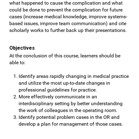
what happened to cause the complication and what
could be done to prevent the complication for future
cases (increase medical knowledge, improve systems-
based issues, improve team communication) and cite
scholarly works to further back up their presentations.
Objectives
At the conclusion of this course, learners should be
able to:
Identify areas rapidly changing in medical practice
and utilize the most up-to-date changes in
professional guidelines for practice.
More effectively communicate in an
interdisciplinary setting by better understanding
the work of colleagues in the operating room.
Identify potential problem cases in the OR and
develop a plan for management of those cases.