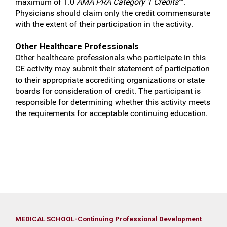
maximum of 1.0
AMA PRA Category 1 Credits
™.
Physicians should claim only the credit commensurate
with the extent of their participation in the activity.
Other Healthcare Professionals
Other healthcare professionals who participate in this
CE activity may submit their statement of participation
to their appropriate accrediting organizations or state
boards for consideration of credit. The participant is
responsible for determining whether this activity meets
the requirements for acceptable continuing education.
MEDICAL SCHOOL-Continuing Professional Development