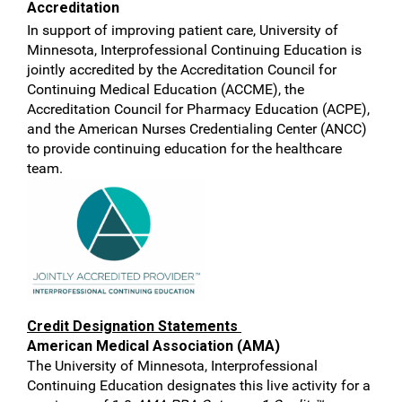
Accreditation
In support of improving patient care, University of
Minnesota, Interprofessional Continuing Education is
jointly accredited by the Accreditation Council for
Continuing Medical Education (ACCME), the
Accreditation Council for Pharmacy Education (ACPE),
and the American Nurses Credentialing Center (ANCC)
to provide continuing education for the healthcare
team.
Credit Designation Statements
American Medical Association (AMA)
The University of Minnesota, Interprofessional
Continuing Education designates this live activity for a