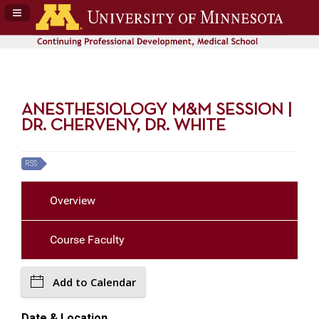
Navigation Panel Toggle
ANESTHESIOLOGY M&M SESSION |
DR. CHERVENY, DR. WHITE
RSS
Overview
Course Faculty
Add to Calendar
Date & Location