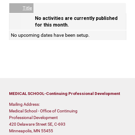
Empty Column
Title
No activities are currently published
for this month.
No upcoming dates have been setup.
MEDICAL SCHOOL-Continuing Professional Development
Mailing Address:
Medical School - Office of Continuing
Professional Development
420 Delaware Street SE, C-693
Minneapolis, MN 55455