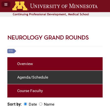
Navigation Panel Toggle
NEUROLOGY GRAND ROUNDS
RSS
Overview
Agenda/Schedule
Course Faculty
Sort by:
Date
Name
Date
Name