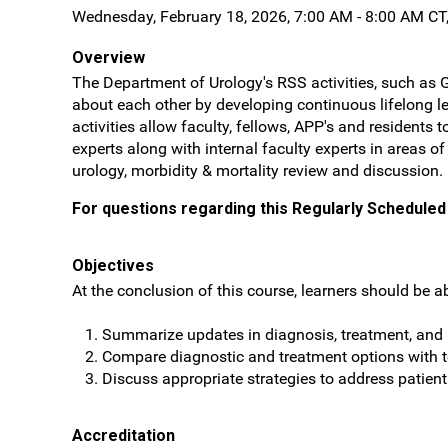
Wednesday, February 18, 2026, 7:00 AM - 8:00 AM CT
Overview
The Department of Urology's RSS activities, such as 
about each other by developing continuous lifelong le
activities allow faculty, fellows, APP's and resident
experts along with internal faculty experts in areas o
urology, morbidity & mortality review and discussion.
For questions regarding this Regularly Scheduled 
Objectives
At the conclusion of this course, learners should be ab
Summarize updates in diagnosis, treatment, and r
Compare diagnostic and treatment options with
Discuss appropriate strategies to address patien
Accreditation