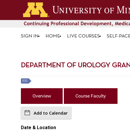
SIGN IN
HOME
LIVE COURSES
SELF-PAC
DEPARTMENT OF UROLOGY GRAND 
RSS
Overview
Course Faculty
Add to Calendar
Date & Location