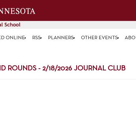
ED ONLINE
RSS
PLANNERS
OTHER EVENTS
ABO
ROUNDS - 2/18/2026 JOURNAL CLUB