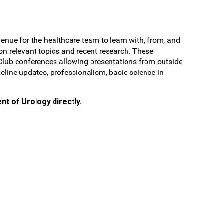
nue for the healthcare team to learn with, from, and
 on relevant topics and recent research. These
l Club conferences allowing presentations from outside
deline updates, professionalism, basic science in
nt of Urology directly.