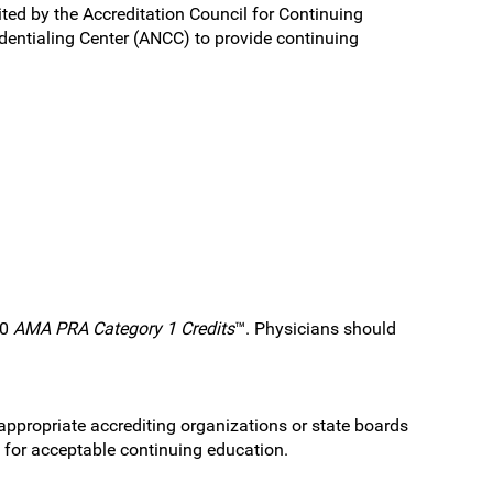
ited by the Accreditation Council for Continuing
entialing Center (ANCC) to provide continuing
.0
AMA PRA Category 1 Credits
™. Physicians should
 appropriate accrediting organizations or state boards
s for acceptable continuing education.