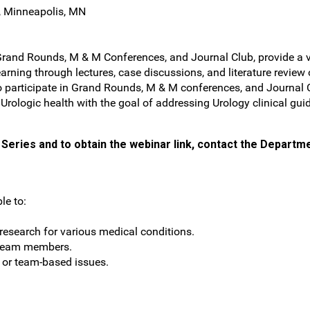
, Minneapolis, MN
Grand Rounds, M & M Conferences, and Journal Club, provide a ve
arning through lectures, case discussions, and literature review
s to participate in Grand Rounds, M & M conferences, and Journa
f Urologic health with the goal of addressing Urology clinical gui
Series and to obtain the webinar link, contact the Departme
le to:
esearch for various medical conditions.
 team members.
t or team-based issues.