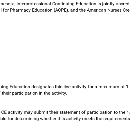
nnesota, Interprofessional Continuing Education is jointly accred
l for Pharmacy Education (ACPE), and the American Nurses Cred
uing Education designates this live activity for a maximum of 1
heir participation in the activity.
 CE activity may submit their statement of participation to their
sible for determining whether this activity meets the requirement