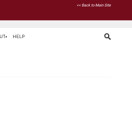
<< Back to Main Site
UT
HELP