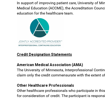
In support of improving patient care, University of Mi
Medical Education (ACCME), the Accreditation Counci
education for the healthcare team.
Credit Designation Statements
American Medical Association (AMA)
The University of Minnesota, Interprofessional Contin
claim only the credit commensurate with the extent of t
Other Healthcare Professionals
Other healthcare professionals who participate in this
for consideration of credit. The participant is respon