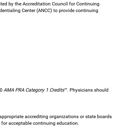
ited by the Accreditation Council for Continuing
entialing Center (ANCC) to provide continuing
.0
AMA PRA Category 1 Credits
™. Physicians should
 appropriate accrediting organizations or state boards
s for acceptable continuing education.