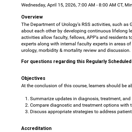
Wednesday, April 15, 2026, 7:00 AM - 8:00 AM CT, Mi
Overview
The Department of Urology's RSS activities, such as 
about each other by developing continuous lifelong le
activities allow faculty, fellows, APP's and resident
experts along with internal faculty experts in areas o
urology, morbidity & mortality review and discussion.
For questions regarding this Regularly Scheduled 
Objectives
At the conclusion of this course, learners should be ab
Summarize updates in diagnosis, treatment, and r
Compare diagnostic and treatment options with
Discuss appropriate strategies to address patien
Accreditation