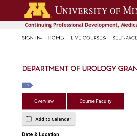
SIGN IN
HOME
LIVE COURSES
SELF-PAC
DEPARTMENT OF UROLOGY GRAN
RSS
Overview
Course Faculty
Add to Calendar
Date & Location