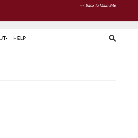
<< Back to Main Site
UT
HELP