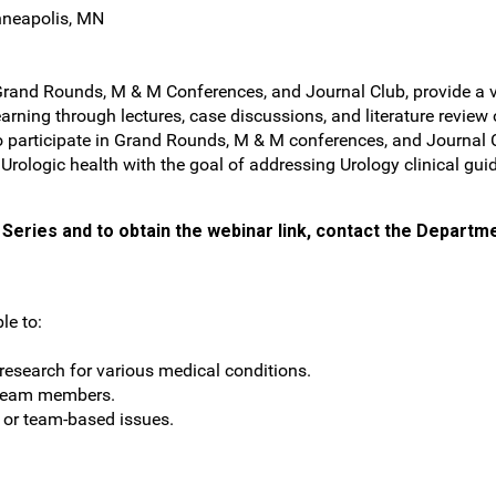
nneapolis, MN
Grand Rounds, M & M Conferences, and Journal Club, provide a ve
arning through lectures, case discussions, and literature review
s to participate in Grand Rounds, M & M conferences, and Journa
f Urologic health with the goal of addressing Urology clinical gui
Series and to obtain the webinar link, contact the Departme
le to:
esearch for various medical conditions.
 team members.
t or team-based issues.