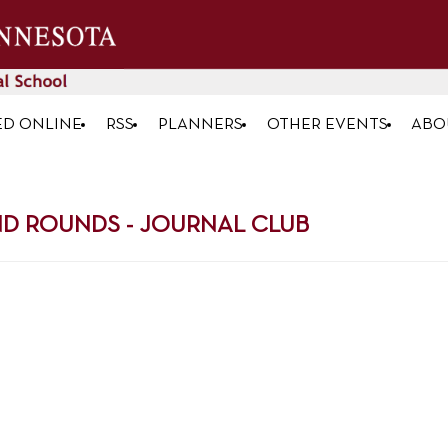
ED ONLINE
RSS
PLANNERS
OTHER EVENTS
ABO
D ROUNDS - JOURNAL CLUB