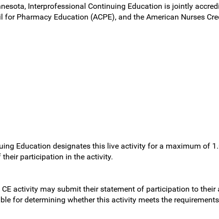
nnesota, Interprofessional Continuing Education is jointly accred
l for Pharmacy Education (ACPE), and the American Nurses Cred
uing Education designates this live activity for a maximum of 1
heir participation in the activity.
 CE activity may submit their statement of participation to their
sible for determining whether this activity meets the requirement