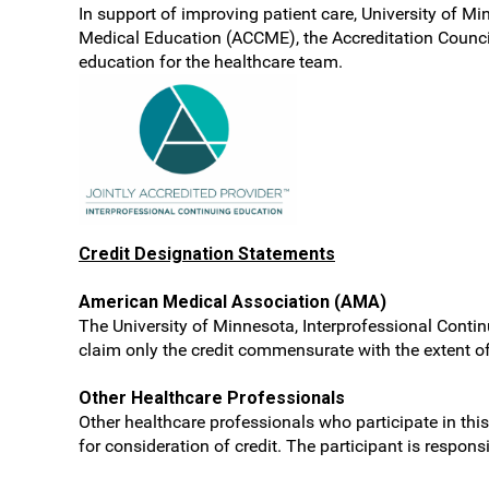
In support of improving patient care, University of Mi
Medical Education (ACCME), the Accreditation Counci
education for the healthcare team.
Credit Designation Statements
American Medical Association (AMA)
The University of Minnesota, Interprofessional Contin
claim only the credit commensurate with the extent of t
Other Healthcare Professionals
Other healthcare professionals who participate in this
for consideration of credit. The participant is respon