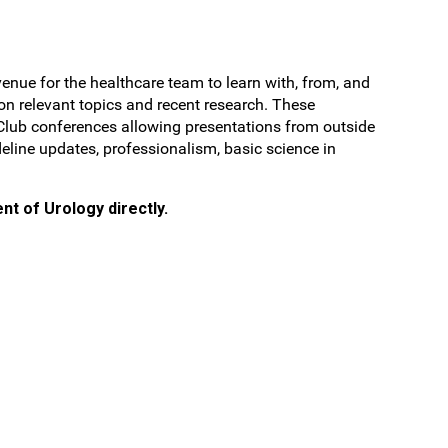
nue for the healthcare team to learn with, from, and
 on relevant topics and recent research. These
l Club conferences allowing presentations from outside
deline updates, professionalism, basic science in
nt of Urology directly.