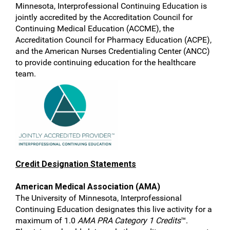
Minnesota, Interprofessional Continuing Education is
jointly accredited by the Accreditation Council for
Continuing Medical Education (ACCME), the
Accreditation Council for Pharmacy Education (ACPE),
and the American Nurses Credentialing Center (ANCC)
to provide continuing education for the healthcare
team.
Credit Designation Statements
American Medical Association (AMA)
The University of Minnesota, Interprofessional
Continuing Education designates this live activity for a
maximum of 1.0
AMA PRA Category 1 Credits
™.