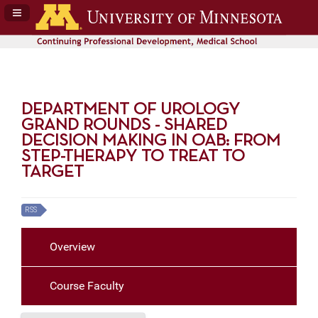
Navigation Panel Toggle
DEPARTMENT OF UROLOGY
GRAND ROUNDS - SHARED
DECISION MAKING IN OAB: FROM
STEP-THERAPY TO TREAT TO
TARGET
RSS
Overview
Course Faculty