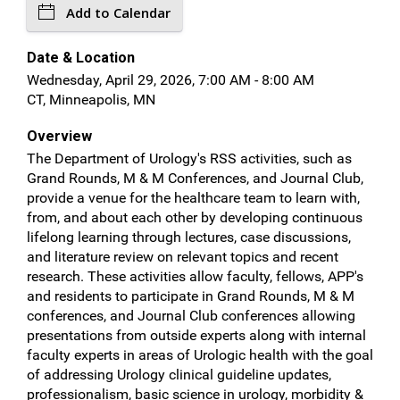
Add to Calendar
Date & Location
Wednesday, April 29, 2026, 7:00 AM - 8:00 AM
CT, Minneapolis, MN
Overview
The Department of Urology's RSS activities, such as
Grand Rounds, M & M Conferences, and Journal Club,
provide a venue for the healthcare team to learn with,
from, and about each other by developing continuous
lifelong learning through lectures, case discussions,
and literature review on relevant topics and recent
research. These activities allow faculty, fellows, APP's
and residents to participate in Grand Rounds, M & M
conferences, and Journal Club conferences allowing
presentations from outside experts along with internal
faculty experts in areas of Urologic health with the goal
of addressing Urology clinical guideline updates,
professionalism, basic science in urology, morbidity &