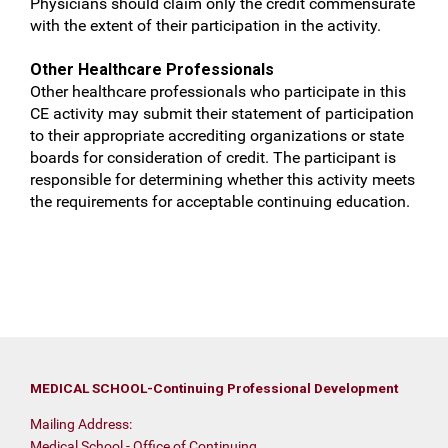
Physicians should claim only the credit commensurate
with the extent of their participation in the activity.
Other Healthcare Professionals
Other healthcare professionals who participate in this
CE activity may submit their statement of participation
to their appropriate accrediting organizations or state
boards for consideration of credit. The participant is
responsible for determining whether this activity meets
the requirements for acceptable continuing education.
MEDICAL SCHOOL-Continuing Professional Development
Mailing Address:
Medical School - Office of Continuing