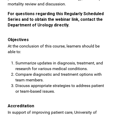
mortality review and discussion.
For questions regarding this Regularly Scheduled
Series and to obtain the webinar link, contact the
Department of Urology directly.
Objectives
At the conclusion of this course, learners should be
able to:
Summarize updates in diagnosis, treatment, and
research for various medical conditions.
Compare diagnostic and treatment options with
team members.
Discuss appropriate strategies to address patient
or team-based issues.
Accreditation
In support of improving patient care, University of