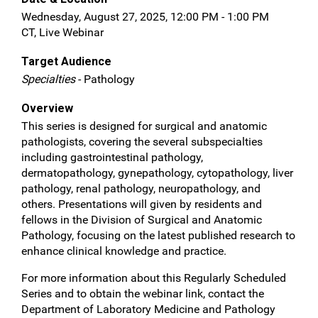
Wednesday, August 27, 2025, 12:00 PM - 1:00 PM
CT, Live Webinar
Target Audience
Specialties
- Pathology
Overview
This series is designed for surgical and anatomic
pathologists, covering the several subspecialties
including gastrointestinal pathology,
dermatopathology, gynepathology, cytopathology, liver
pathology, renal pathology, neuropathology, and
others. Presentations will given by residents and
fellows in the Division of Surgical and Anatomic
Pathology, focusing on the latest published research to
enhance clinical knowledge and practice.
For more information about this Regularly Scheduled
Series and to obtain the webinar link, contact the
Department of Laboratory Medicine and Pathology