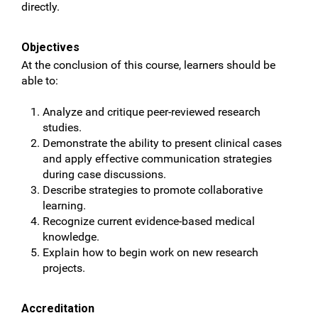
directly.
Objectives
At the conclusion of this course, learners should be
able to:
Analyze and critique peer-reviewed research
studies.
Demonstrate the ability to present clinical cases
and apply effective communication strategies
during case discussions.
Describe strategies to promote collaborative
learning.
Recognize current evidence-based medical
knowledge.
Explain how to begin work on new research
projects.
Accreditation