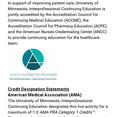
In support of improving patient care, University of
Minnesota, Interprofessional Continuing Education is
jointly accredited by the Accreditation Council for
Continuing Medical Education (ACCME), the
Accreditation Council for Pharmacy Education (ACPE),
and the American Nurses Credentialing Center (ANCC)
to provide continuing education for the healthcare
team.
Credit Designation Statements
American Medical Association (AMA)
The University of Minnesota, Interprofessional
Continuing Education designates this live activity for a
maximum of 1.0
AMA PRA Category 1 Credits™
.