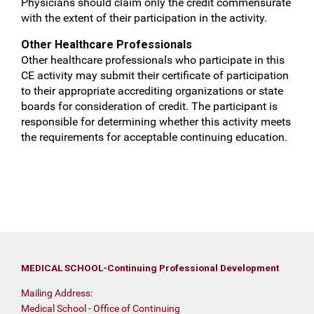
Physicians should claim only the credit commensurate
with the extent of their participation in the activity.
Other Healthcare Professionals
Other healthcare professionals who participate in this
CE activity may submit their certificate of participation
to their appropriate accrediting organizations or state
boards for consideration of credit. The participant is
responsible for determining whether this activity meets
the requirements for acceptable continuing education.
MEDICAL SCHOOL-Continuing Professional Development
Mailing Address:
Medical School - Office of Continuing