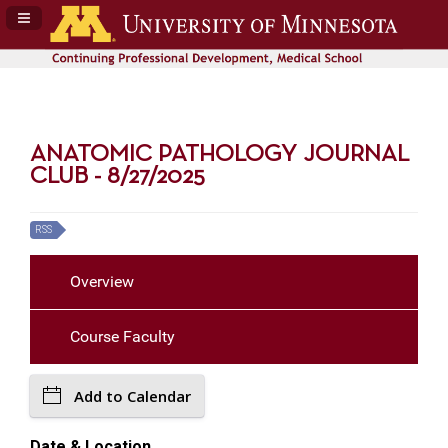
Navigation Panel Toggle
ANATOMIC PATHOLOGY JOURNAL
CLUB - 8/27/2025
RSS
Overview
Course Faculty
Add to Calendar
Date & Location