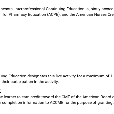
nnesota, Interprofessional Continuing Education is jointly accred
l for Pharmacy Education (ACPE), and the American Nurses Cred
uing Education designates this live activity for a maximum of 1
heir participation in the activity.
E
e learner to earn credit toward the CME of the American Board of
ner completion information to ACCME for the purpose of granting 