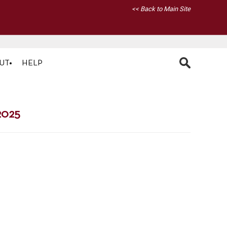
<< Back to Main Site
UT
HELP
2025