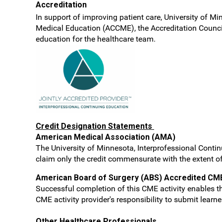
Accreditation
In support of improving patient care, University of Mi
Medical Education (ACCME), the Accreditation Counci
education for the healthcare team.
Credit Designation Statements
American Medical Association (AMA)
The University of Minnesota, Interprofessional Contin
claim only the credit commensurate with the extent of t
American Board of Surgery (ABS) Accredited CM
Successful completion of this CME activity enables th
CME activity provider's responsibility to submit lear
Other Healthcare Professionals