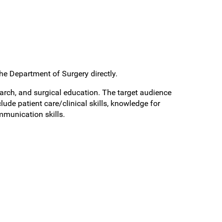
the Department of Surgery directly.
rch, and surgical education. The target audience
ude patient care/clinical skills, knowledge for
mmunication skills.