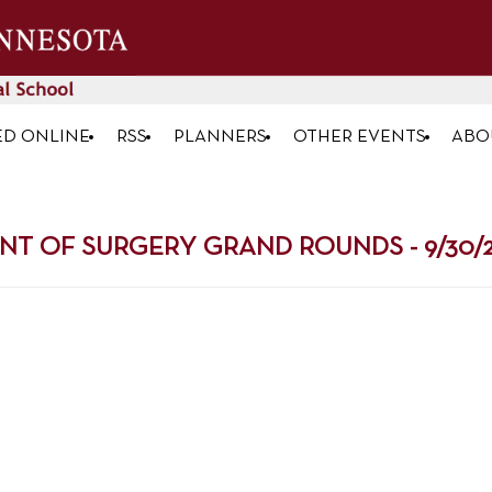
ED ONLINE
RSS
PLANNERS
OTHER EVENTS
ABO
NT OF SURGERY GRAND ROUNDS - 9/30/