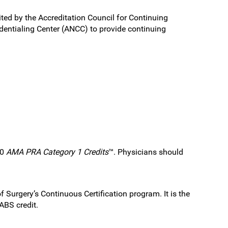
ited by the Accreditation Council for Continuing
entialing Center (ANCC) to provide continuing
.0
AMA PRA Category 1 Credits
™. Physicians should
 Surgery’s Continuous Certification program. It is the
ABS credit.