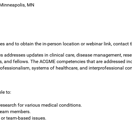
 Minneapolis, MN
s and to obtain the in-person location or webinar link, contact 
 addresses updates in clinical care, disease management, resea
nts, and fellows. The ACGME competencies that are addressed incl
rofessionalism, systems of healthcare, and interprofessional co
le to:
esearch for various medical conditions.
 team members.
t or team-based issues.