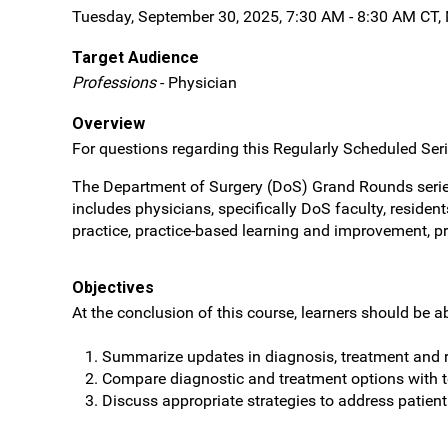
Tuesday, September 30, 2025, 7:30 AM - 8:30 AM CT,
Target Audience
Professions
- Physician
Overview
For questions regarding this Regularly Scheduled Serie
The Department of Surgery (DoS) Grand Rounds series
includes physicians, specifically DoS faculty, reside
practice, practice-based learning and improvement, p
Objectives
At the conclusion of this course, learners should be ab
Summarize updates in diagnosis, treatment and r
Compare diagnostic and treatment options with
Discuss appropriate strategies to address patien