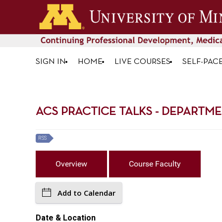
SIGN IN
HOME
LIVE COURSES
SELF-PAC
ACS PRACTICE TALKS - DEPARTME
RSS
Overview
Course Faculty
Add to Calendar
Date & Location