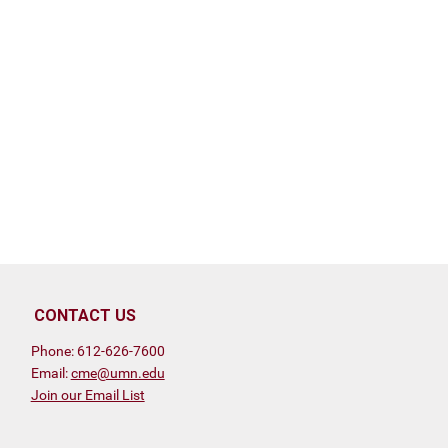
CONTACT US
Phone: 612-626-7600
Email:
cme@umn.edu
Join our Email List