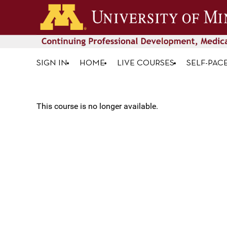
SIGN IN
HOME
LIVE COURSES
SELF-PAC
This course is no longer available.