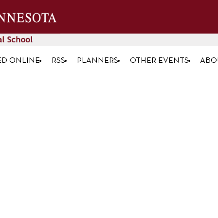
ED ONLINE
RSS
PLANNERS
OTHER EVENTS
ABO