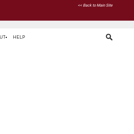
<< Back to Main Site
UT
HELP