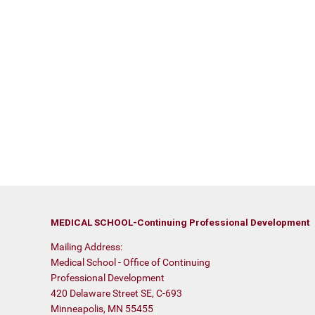
MEDICAL SCHOOL-Continuing Professional Development
Mailing Address:
Medical School - Office of Continuing
Professional Development
420 Delaware Street SE, C-693
Minneapolis, MN 55455