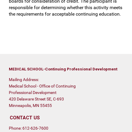
boards for consideration of credit. The participant is
responsible for determining whether this activity meets
the requirements for acceptable continuing education.
MEDICAL SCHOOL-Continuing Professional Development
Mailing Address:
Medical School - Office of Continuing
Professional Development
420 Delaware Street SE, C-693
Minneapolis, MN 55455
CONTACT US
Phone: 612-626-7600