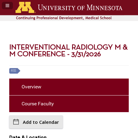
Navigation Panel Toggle
INTERVENTIONAL RADIOLOGY M &
M CONFERENCE - 3/31/2026
RSS
Overview
Course Faculty
Add to Calendar
Date & Location