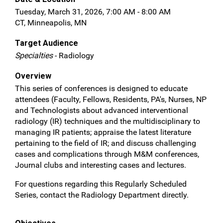
Tuesday, March 31, 2026, 7:00 AM - 8:00 AM
CT, Minneapolis, MN
Target Audience
Specialties
- Radiology
Overview
This series of conferences is designed to educate
attendees (Faculty, Fellows, Residents, PA's, Nurses, NP
and Technologists about advanced interventional
radiology (IR) techniques and the multidisciplinary to
managing IR patients; appraise the latest literature
pertaining to the field of IR; and discuss challenging
cases and complications through M&M conferences,
Journal clubs and interesting cases and lectures.
For questions regarding this Regularly Scheduled
Series, contact the Radiology Department directly.