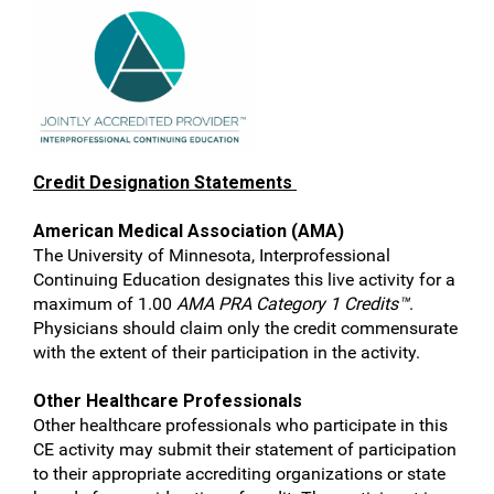
Credit Designation Statements
American Medical Association (AMA)
The University of Minnesota, Interprofessional
Continuing Education designates this live activity for a
maximum of 1.00
AMA PRA Category 1 Credits™
.
Physicians should claim only the credit commensurate
with the extent of their participation in the activity.
Other Healthcare Professionals
Other healthcare professionals who participate in this
CE activity may submit their statement of participation
to their appropriate accrediting organizations or state