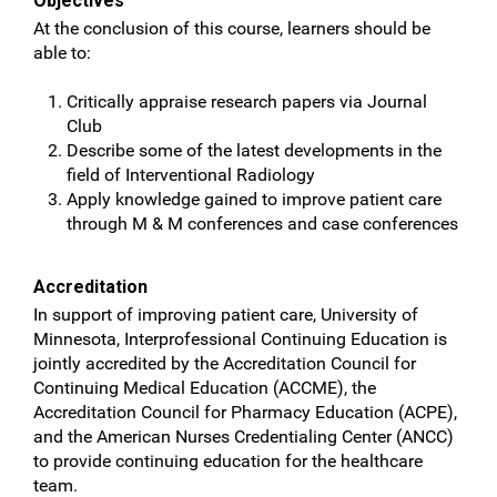
Objectives
At the conclusion of this course, learners should be
able to:
Critically appraise research papers via Journal
Club
Describe some of the latest developments in the
field of Interventional Radiology
Apply knowledge gained to improve patient care
through M & M conferences and case conferences
Accreditation
In support of improving patient care, University of
Minnesota, Interprofessional Continuing Education is
jointly accredited by the Accreditation Council for
Continuing Medical Education (ACCME), the
Accreditation Council for Pharmacy Education (ACPE),
and the American Nurses Credentialing Center (ANCC)
to provide continuing education for the healthcare
team.