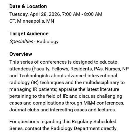
Date & Location
Tuesday, April 28, 2026, 7:00 AM - 8:00 AM
CT, Minneapolis, MN
Target Audience
Specialties
- Radiology
Overview
This series of conferences is designed to educate
attendees (Faculty, Fellows, Residents, PA's, Nurses, NP
and Technologists about advanced interventional
radiology (IR) techniques and the multidisciplinary to
managing IR patients; appraise the latest literature
pertaining to the field of IR; and discuss challenging
cases and complications through M&M conferences,
Journal clubs and interesting cases and lectures.
For questions regarding this Regularly Scheduled
Series, contact the Radiology Department directly.