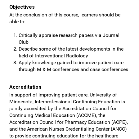
Objectives
At the conclusion of this course, learners should be
able to:
Critically appraise research papers via Journal
Club
Describe some of the latest developments in the
field of Interventional Radiology
Apply knowledge gained to improve patient care
through M & M conferences and case conferences
Accreditation
In support of improving patient care, University of
Minnesota, Interprofessional Continuing Education is
jointly accredited by the Accreditation Council for
Continuing Medical Education (ACCME), the
Accreditation Council for Pharmacy Education (ACPE),
and the American Nurses Credentialing Center (ANCC)
to provide continuing education for the healthcare