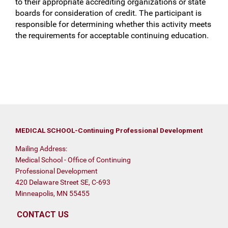
to their appropriate accrediting organizations or state
boards for consideration of credit. The participant is
responsible for determining whether this activity meets
the requirements for acceptable continuing education.
MEDICAL SCHOOL-Continuing Professional Development
Mailing Address:
Medical School - Office of Continuing
Professional Development
420 Delaware Street SE, C-693
Minneapolis, MN 55455
CONTACT US