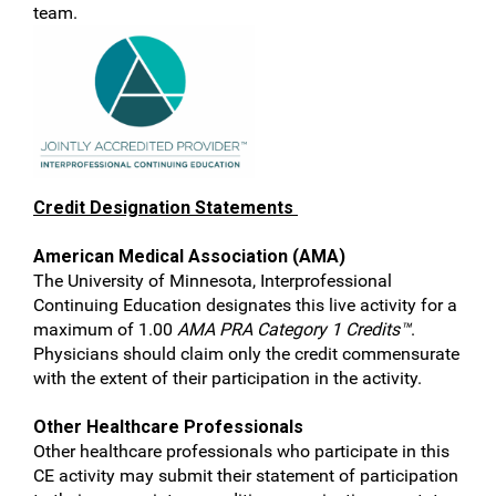
team.
Credit Designation Statements
American Medical Association (AMA)
The University of Minnesota, Interprofessional
Continuing Education designates this live activity for a
maximum of 1.00
AMA PRA Category 1 Credits™
.
Physicians should claim only the credit commensurate
with the extent of their participation in the activity.
Other Healthcare Professionals
Other healthcare professionals who participate in this
CE activity may submit their statement of participation