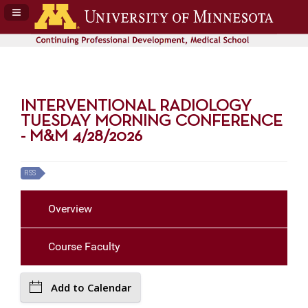
Navigation Panel Toggle
INTERVENTIONAL RADIOLOGY
TUESDAY MORNING CONFERENCE
- M&M 4/28/2026
RSS
Overview
Course Faculty
Add to Calendar