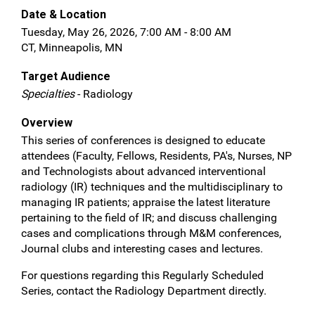
Date & Location
Tuesday, May 26, 2026, 7:00 AM - 8:00 AM
CT, Minneapolis, MN
Target Audience
Specialties
- Radiology
Overview
This series of conferences is designed to educate
attendees (Faculty, Fellows, Residents, PA's, Nurses, NP
and Technologists about advanced interventional
radiology (IR) techniques and the multidisciplinary to
managing IR patients; appraise the latest literature
pertaining to the field of IR; and discuss challenging
cases and complications through M&M conferences,
Journal clubs and interesting cases and lectures.
For questions regarding this Regularly Scheduled
Series, contact the Radiology Department directly.