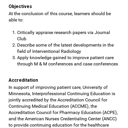
Objectives
At the conclusion of this course, learners should be
able to:
Critically appraise research papers via Journal
Club
Describe some of the latest developments in the
field of Interventional Radiology
Apply knowledge gained to improve patient care
through M & M conferences and case conferences
Accreditation
In support of improving patient care, University of
Minnesota, Interprofessional Continuing Education is
jointly accredited by the Accreditation Council for
Continuing Medical Education (ACCME), the
Accreditation Council for Pharmacy Education (ACPE),
and the American Nurses Credentialing Center (ANCC)
to provide continuing education for the healthcare