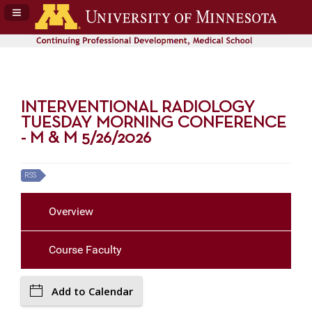
Navigation Panel Toggle
INTERVENTIONAL RADIOLOGY
TUESDAY MORNING CONFERENCE
- M & M 5/26/2026
RSS
Overview
Course Faculty
Add to Calendar