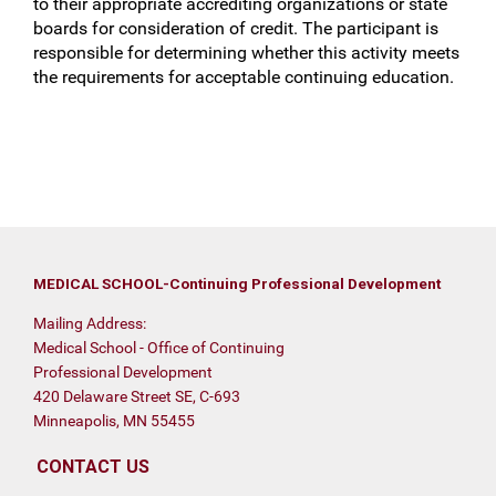
to their appropriate accrediting organizations or state
boards for consideration of credit. The participant is
responsible for determining whether this activity meets
the requirements for acceptable continuing education.
MEDICAL SCHOOL-Continuing Professional Development
Mailing Address:
Medical School - Office of Continuing
Professional Development
420 Delaware Street SE, C-693
Minneapolis, MN 55455
CONTACT US