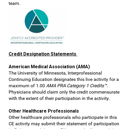
team.
Credit Designation Statements
American Medical Association (AMA)
The University of Minnesota, Interprofessional
Continuing Education designates this live activity for a
maximum of 1.00
AMA PRA Category 1 Credits™
.
Physicians should claim only the credit commensurate
with the extent of their participation in the activity.
Other Healthcare Professionals
Other healthcare professionals who participate in this
CE activity may submit their statement of participation