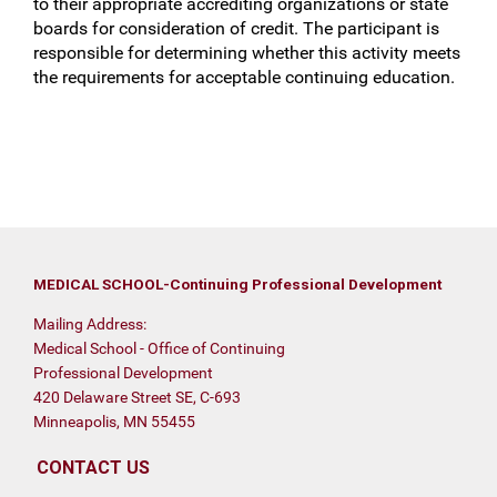
to their appropriate accrediting organizations or state
boards for consideration of credit. The participant is
responsible for determining whether this activity meets
the requirements for acceptable continuing education.
MEDICAL SCHOOL-Continuing Professional Development
Mailing Address:
Medical School - Office of Continuing
Professional Development
420 Delaware Street SE, C-693
Minneapolis, MN 55455
CONTACT US