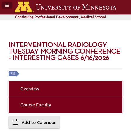
Navigation Panel Toggle
INTERVENTIONAL RADIOLOGY
TUESDAY MORNING CONFERENCE
- INTERESTING CASES 6/16/2026
RSS
Overview
Course Faculty
Add to Calendar