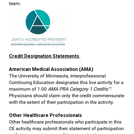
team.
Credit Designation Statements
American Medical Association (AMA)
The University of Minnesota, Interprofessional
Continuing Education designates this live activity for a
maximum of 1.00
AMA PRA Category 1 Credits™
.
Physicians should claim only the credit commensurate
with the extent of their participation in the activity.
Other Healthcare Professionals
Other healthcare professionals who participate in this
CE activity may submit their statement of participation