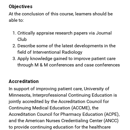
Objectives
At the conclusion of this course, learners should be
able to:
Critically appraise research papers via Journal
Club
Describe some of the latest developments in the
field of Interventional Radiology
Apply knowledge gained to improve patient care
through M & M conferences and case conferences
Accreditation
In support of improving patient care, University of
Minnesota, Interprofessional Continuing Education is
jointly accredited by the Accreditation Council for
Continuing Medical Education (ACCME), the
Accreditation Council for Pharmacy Education (ACPE),
and the American Nurses Credentialing Center (ANCC)
to provide continuing education for the healthcare