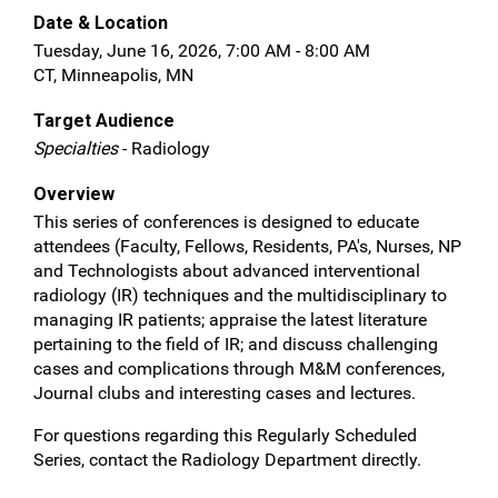
Date & Location
Tuesday, June 16, 2026, 7:00 AM - 8:00 AM
CT, Minneapolis, MN
Target Audience
Specialties
- Radiology
Overview
This series of conferences is designed to educate
attendees (Faculty, Fellows, Residents, PA's, Nurses, NP
and Technologists about advanced interventional
radiology (IR) techniques and the multidisciplinary to
managing IR patients; appraise the latest literature
pertaining to the field of IR; and discuss challenging
cases and complications through M&M conferences,
Journal clubs and interesting cases and lectures.
For questions regarding this Regularly Scheduled
Series, contact the Radiology Department directly.