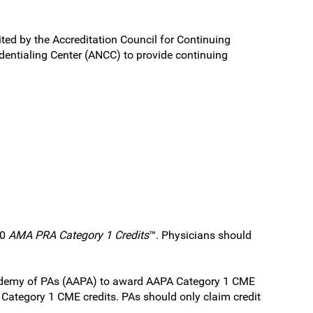
ited by the Accreditation Council for Continuing
entialing Center (ANCC) to provide continuing
.0
AMA PRA Category 1 Credits
™. Physicians should
Academy of PAs (AAPA) to award AAPA Category 1 CME
A Category 1 CME credits. PAs should only claim credit