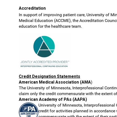
Accreditation
In support of improving patient care, University of Mi
Medical Education (ACCME), the Accreditation Counci
education for the healthcare team.
Credit Designation Statements
American Medical Association (AMA
)
The University of Minnesota, Interprofessional Contin
claim only the credit commensurate with the extent of t
American Academy of PAs (AAPA)
University of Minnesota, Interprofession
credit for activities planned in accordance
commensurate with the extent of their parti