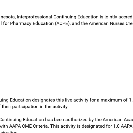
nnesota, Interprofessional Continuing Education is jointly accred
l for Pharmacy Education (ACPE), and the American Nurses Cred
uing Education designates this live activity for a maximum of 1
heir participation in the activity.
al Continuing Education has been authorized by the American 
 with AAPA CME Criteria. This activity is designated for 1.0 AAP
cipation.