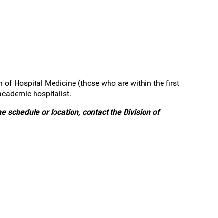
n of Hospital Medicine (those who are within the first
academic hospitalist.
e schedule or location, contact the Division of