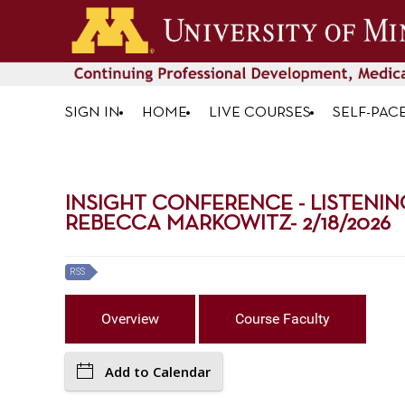
SIGN IN
HOME
LIVE COURSES
SELF-PAC
INSIGHT CONFERENCE - LISTENIN
REBECCA MARKOWITZ- 2/18/2026
RSS
Overview
Course Faculty
Add to Calendar