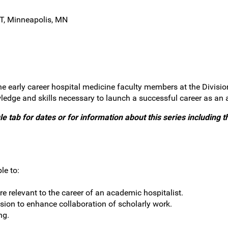
T, Minneapolis, MN
he early career hospital medicine faculty members at the Divisio
ledge and skills necessary to launch a successful career as an 
e tab for dates or for information about this series including th
le to:
re relevant to the career of an academic hospitalist.
sion to enhance collaboration of scholarly work.
ng.