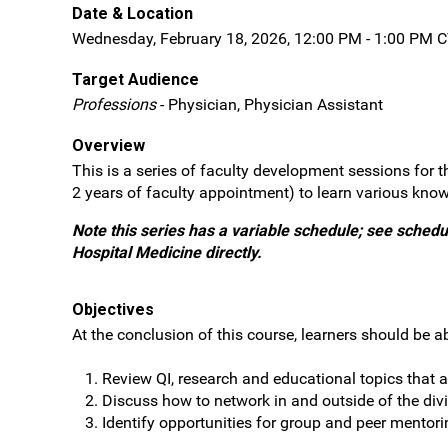
Date & Location
Wednesday, February 18, 2026, 12:00 PM - 1:00 PM C
Target Audience
Professions
- Physician, Physician Assistant
Overview
This is a series of faculty development sessions for t
2 years of faculty appointment) to learn various know
Note this series has a variable schedule; see schedul
Hospital Medicine directly.
Objectives
At the conclusion of this course, learners should be ab
Review QI, research and educational topics that a
Discuss how to network in and outside of the divi
Identify opportunities for group and peer mentori