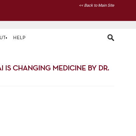
<< Back to Main Site
UT
HELP
 IS CHANGING MEDICINE BY DR.