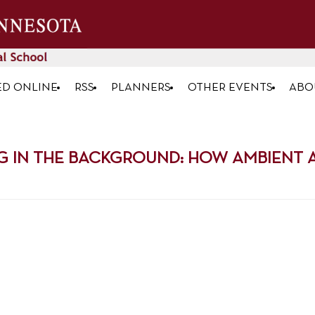
ED ONLINE
RSS
PLANNERS
OTHER EVENTS
ABO
G IN THE BACKGROUND: HOW AMBIENT AI