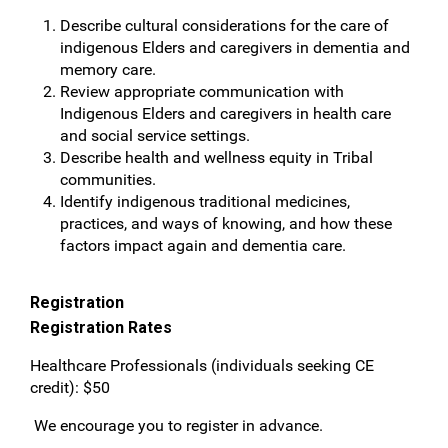
Describe cultural considerations for the care of
indigenous Elders and caregivers in dementia and
memory care.
Review appropriate communication with
Indigenous Elders and caregivers in health care
and social service settings.
Describe health and wellness equity in Tribal
communities.
Identify indigenous traditional medicines,
practices, and ways of knowing, and how these
factors impact again and dementia care.
Registration
Registration Rates
Healthcare Professionals (individuals seeking CE
credit): $50
We encourage you to register in advance.