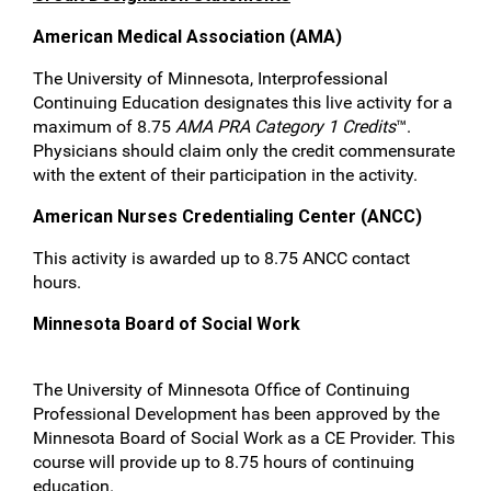
American Medical Association (AMA)
The University of Minnesota, Interprofessional
Continuing Education designates this live activity for a
maximum of 8.75
AMA PRA Category 1 Credits
™.
Physicians should claim only the credit commensurate
with the extent of their participation in the activity.
American Nurses Credentialing Center (ANCC)
This activity is awarded up to 8.75 ANCC contact
hours.
Minnesota Board of Social Work
The University of Minnesota Office of Continuing
Professional Development has been approved by the
Minnesota Board of Social Work as a CE Provider. This
course will provide up to 8.75 hours of continuing
education.