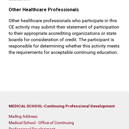
Other Healthcare Professionals
Other healthcare professionals who participate in this
CE activity may submit their statement of participation
to their appropriate accrediting organizations or state
boards for consideration of credit. The participant is
responsible for determining whether this activity meets
the requirements for acceptable continuing education.
MEDICAL SCHOOL-Continuing Professional Development
Mailing Address:
Medical School - Office of Continuing
Professional Development