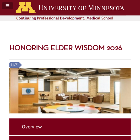
Navigation Panel Toggle
HONORING ELDER WISDOM 2026
LIVE
Overview