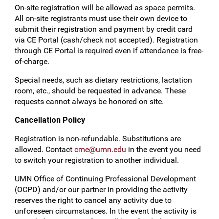
On-site registration will be allowed as space permits.
All on-site registrants must use their own device to
submit their registration and payment by credit card
via CE Portal (cash/check not accepted). Registration
through CE Portal is required even if attendance is free-
of-charge.
Special needs, such as dietary restrictions, lactation
room, etc., should be requested in advance. These
requests cannot always be honored on site.
Cancellation Policy
Registration is non-refundable. Substitutions are 
allowed. Contact 
cme@umn.edu
 in the event you need 
to switch your registration to another individual.
UMN Office of Continuing Professional Development
(OCPD) and/or our partner in providing the activity
reserves the right to cancel any activity due to
unforeseen circumstances. In the event the activity is