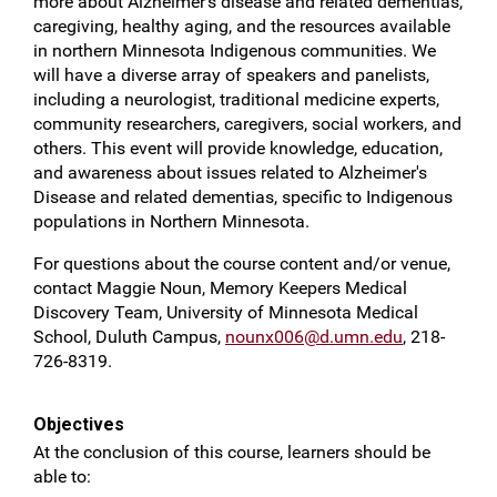
more about Alzheimer's disease and related dementias,
caregiving, healthy aging, and the resources available
in northern Minnesota Indigenous communities. We
will have a diverse array of speakers and panelists,
including a neurologist, traditional medicine experts,
community researchers, caregivers, social workers, and
others. This event will provide knowledge, education,
and awareness about issues related to Alzheimer's
Disease and related dementias, specific to Indigenous
populations in Northern Minnesota.
For questions about the course content and/or venue,
contact Maggie Noun, Memory Keepers Medical
Discovery Team, University of Minnesota Medical
School, Duluth Campus,
nounx006@d.umn.edu
, 218-
726-8319.
Objectives
At the conclusion of this course, learners should be
able to: