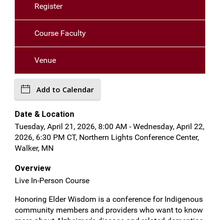
Register
Course Faculty
Venue
Add to Calendar
Date & Location
Tuesday, April 21, 2026, 8:00 AM - Wednesday, April 22,
2026, 6:30 PM CT, Northern Lights Conference Center,
Walker, MN
Overview
Live In-Person Course
Honoring Elder Wisdom is a conference for Indigenous
community members and providers who want to know