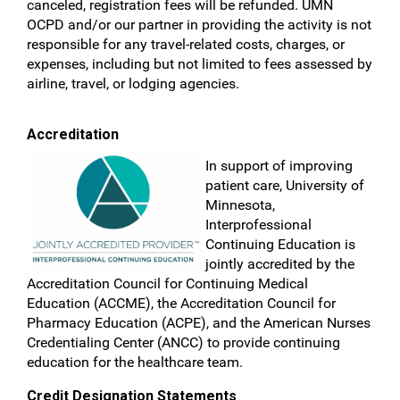
canceled, registration fees will be refunded. UMN
OCPD and/or our partner in providing the activity is not
responsible for any travel-related costs, charges, or
expenses, including but not limited to fees assessed by
airline, travel, or lodging agencies.
Accreditation
In support of improving
patient care, University of
Minnesota,
Interprofessional
Continuing Education is
jointly accredited by the
Accreditation Council for Continuing Medical
Education (ACCME), the Accreditation Council for
Pharmacy Education (ACPE), and the American Nurses
Credentialing Center (ANCC) to provide continuing
education for the healthcare team.
Credit Designation Statements