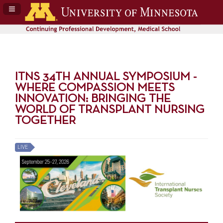
Navigation Panel Toggle
ITNS 34TH ANNUAL SYMPOSIUM -
WHERE COMPASSION MEETS
INNOVATION: BRINGING THE
WORLD OF TRANSPLANT NURSING
TOGETHER
LIVE