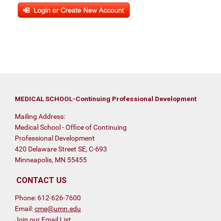
MEDICAL SCHOOL-Continuing Professional Development
Mailing Address:
Medical School - Office of Continuing
Professional Development
420 Delaware Street SE, C-693
Minneapolis, MN 55455
CONTACT US
Phone: 612-626-7600
Email:
cme@umn.edu
Join our Email List