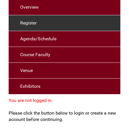
Overview
Register
Agenda/Schedule
Course Faculty
Venue
Exhibitors
You are not logged in.
Please click the button below to login or create a new
account before continuing.