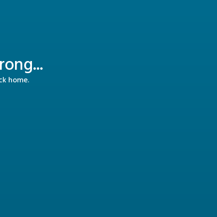
ong...
ack home.