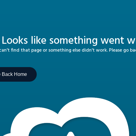
 Looks like something went wr
n't find that page or something else didn't work. Please go b
e Back Home