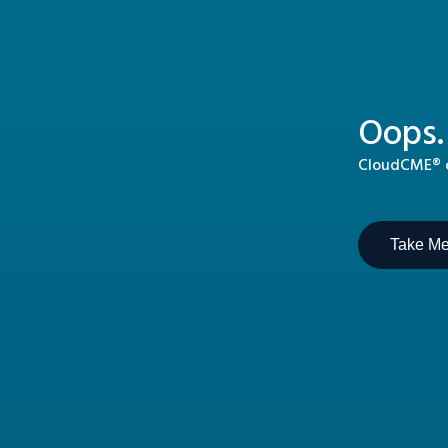
Oops.
CloudCME® ca
Take M