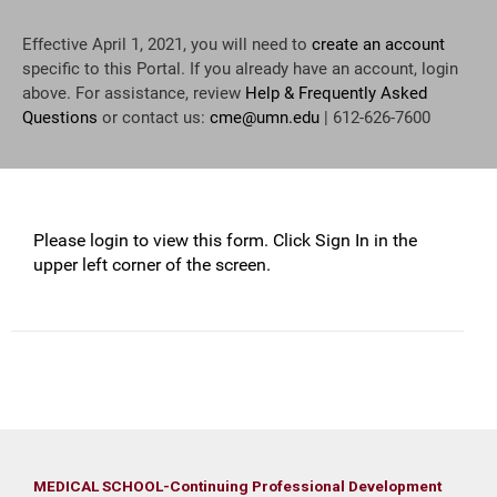
Effective April 1, 2021, you will need to
create an account
specific to this Portal. If you already have an account, login
above. For assistance, review
Help & Frequently Asked
Questions
or contact us:
cme@umn.edu
| 612-626-7600
Please login to view this form. Click Sign In in the
upper left corner of the screen.
MEDICAL SCHOOL-Continuing Professional Development