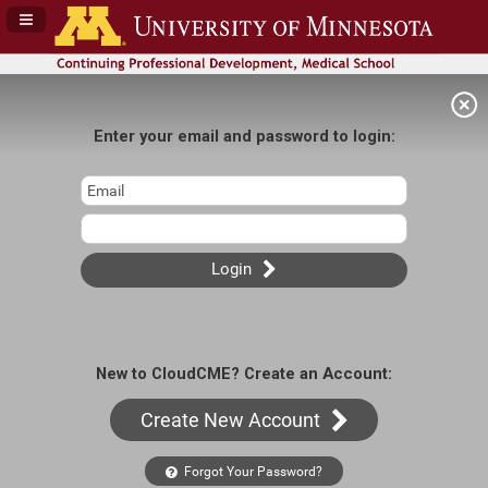
Navigation Panel Toggle
Enter your email and password to login:
Login
New to CloudCME? Create an Account:
Create New Account
Forgot Your Password?