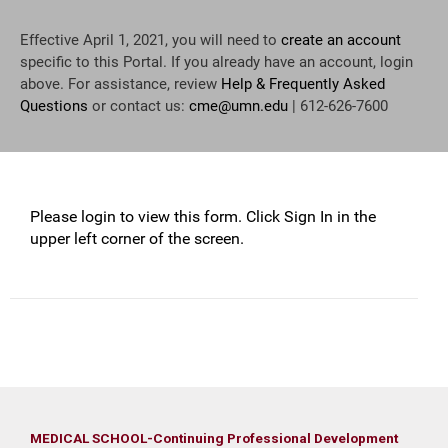
Effective April 1, 2021, you will need to
create an account
specific to this Portal. If you already have an account, login
above. For assistance, review
Help & Frequently Asked
Questions
or contact us:
cme@umn.edu
| 612-626-7600
Please login to view this form. Click Sign In in the
upper left corner of the screen.
MEDICAL SCHOOL-Continuing Professional Development