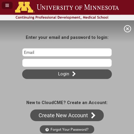
Navigation Panel Toggle
Enter your email and password to login:
Login
New to CloudCME? Create an Account:
Create New Account
Forgot Your Password?