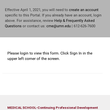
Effective April 1, 2021, you will need to
create an account
specific to this Portal. If you already have an account, login
above. For assistance, review
Help & Frequently Asked
Questions
or contact us:
cme@umn.edu
| 612-626-7600
Please login to view this form. Click Sign In in the
upper left corner of the screen.
MEDICAL SCHOOL-Continuing Professional Development