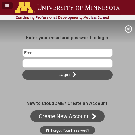
Navigation Panel Toggle
Enter your email and password to login:
Login
New to CloudCME? Create an Account:
Create New Account
Forgot Your Password?