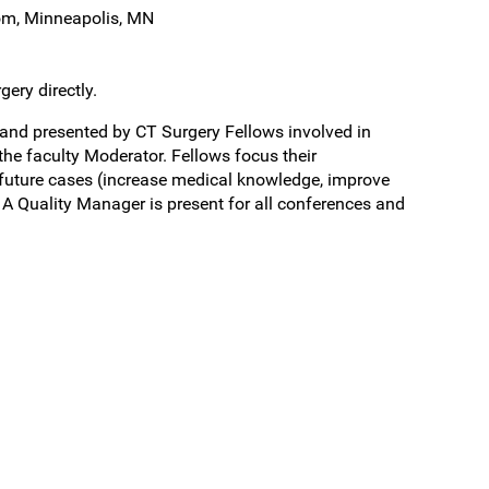
om, Minneapolis, MN
ery directly.
and presented by CT Surgery Fellows involved in
he faculty Moderator. Fellows focus their
future cases (increase medical knowledge, improve
A Quality Manager is present for all conferences and