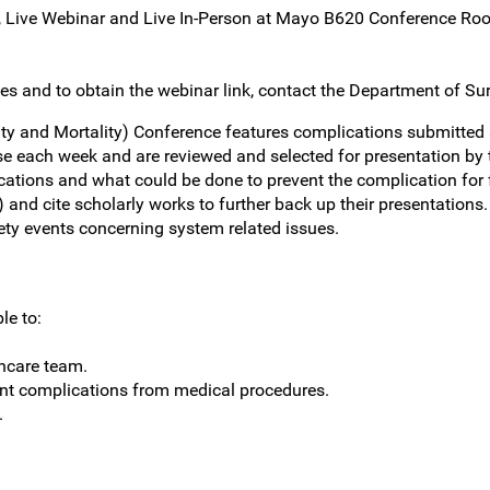
, Live Webinar and Live In-Person at Mayo B620 Conference Ro
es and to obtain the webinar link, contact the Department of Surg
ty and Mortality) Conference features complications submitted 
e each week and are reviewed and selected for presentation by t
ations and what could be done to prevent the complication for 
d cite scholarly works to further back up their presentations. 
fety events concerning system related issues.
le to:
thcare team.
nt complications from medical procedures.
.