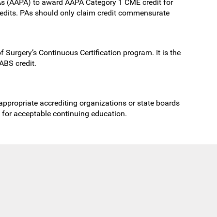
As (AAPA) to award AAPA Category 1 CME credit for
redits. PAs should only claim credit commensurate
 Surgery’s Continuous Certification program. It is the
ABS credit.
 appropriate accrediting organizations or state boards
s for acceptable continuing education.