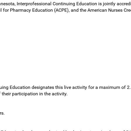
nnesota, Interprofessional Continuing Education is jointly accred
l for Pharmacy Education (ACPE), and the American Nurses Cred
nuing Education designates this live activity for a maximum of 2
heir participation in the activity.
rs.