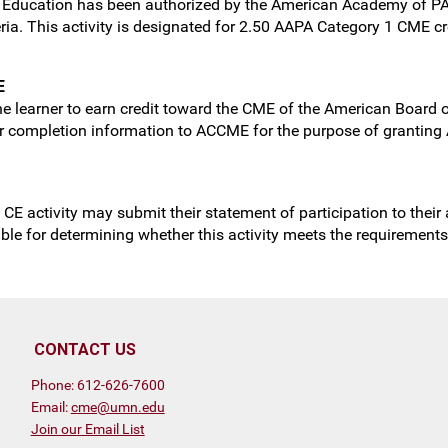
ng Education has been authorized by the American Academy of P
ria. This activity is designated for 2.50 AAPA Category 1 CME c
E
e learner to earn credit toward the CME of the American Board of
ner completion information to ACCME for the purpose of granting 
 CE activity may submit their statement of participation to their
sible for determining whether this activity meets the requirement
CONTACT US
Phone: 612-626-7600
Email:
cme@umn.edu
Join our Email List