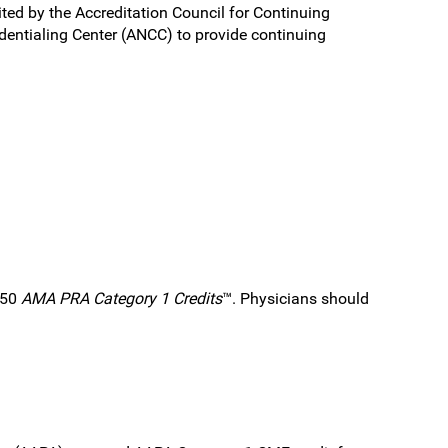
ited by the Accreditation Council for Continuing
entialing Center (ANCC) to provide continuing
.50
AMA PRA Category 1 Credits
™. Physicians should