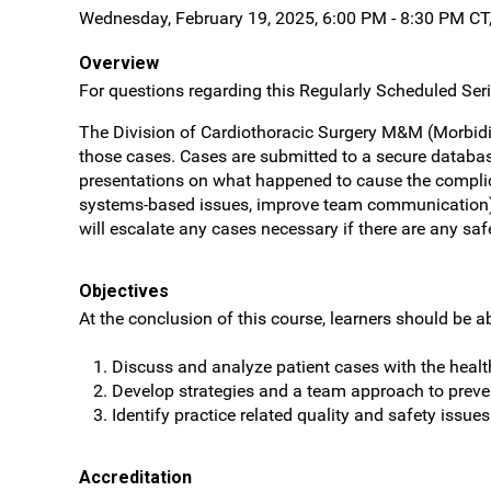
Wednesday, February 19, 2025, 6:00 PM - 8:30 PM CT
Overview
For questions regarding this Regularly Scheduled Seri
The Division of Cardiothoracic Surgery M&M (Morbidi
those cases. Cases are submitted to a secure databas
presentations on what happened to cause the complic
systems-based issues, improve team communication) an
will escalate any cases necessary if there are any sa
Objectives
At the conclusion of this course, learners should be ab
Discuss and analyze patient cases with the heal
Develop strategies and a team approach to preve
Identify practice related quality and safety issues
Accreditation