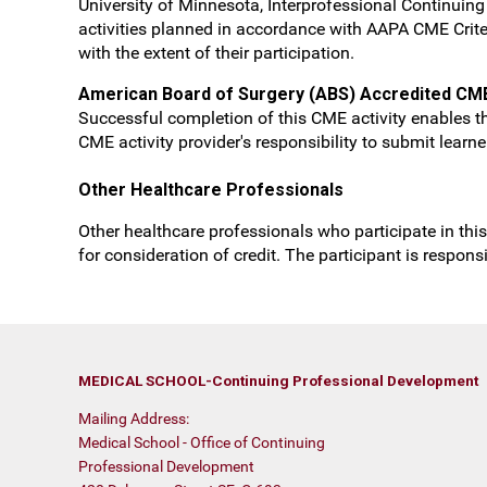
University of Minnesota, Interprofessional Continui
activities planned in accordance with AAPA CME Crite
with the extent of their participation.
American Board of Surgery (ABS) Accredited CM
Successful completion of this CME activity enables th
CME activity provider's responsibility to submit lear
Other Healthcare Professionals
Other healthcare professionals who participate in this
for consideration of credit. The participant is respon
MEDICAL SCHOOL-Continuing Professional Development
Mailing Address:
Medical School - Office of Continuing
Professional Development