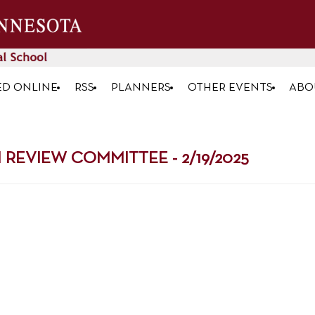
ED ONLINE
RSS
PLANNERS
OTHER EVENTS
ABO
EVIEW COMMITTEE - 2/19/2025