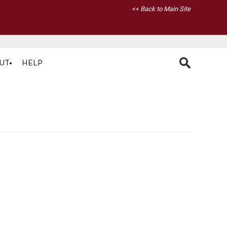
<< Back to Main Site
UT
HELP