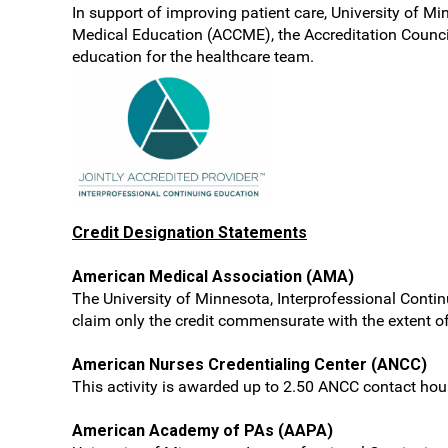
In support of improving patient care, University of Mi
Medical Education (ACCME), the Accreditation Counci
education for the healthcare team.
Credit Designation Statements
American Medical Association (AMA)
The University of Minnesota, Interprofessional Conti
claim only the credit commensurate with the extent of t
American Nurses Credentialing Center (ANCC)
This activity is awarded up to 2.50 ANCC contact hou
American Academy of PAs (AAPA)