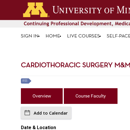
SIGN IN
HOME
LIVE COURSES
SELF-PAC
CARDIOTHORACIC SURGERY M&M R
RSS
Overview
Course Faculty
Add to Calendar
Date & Location