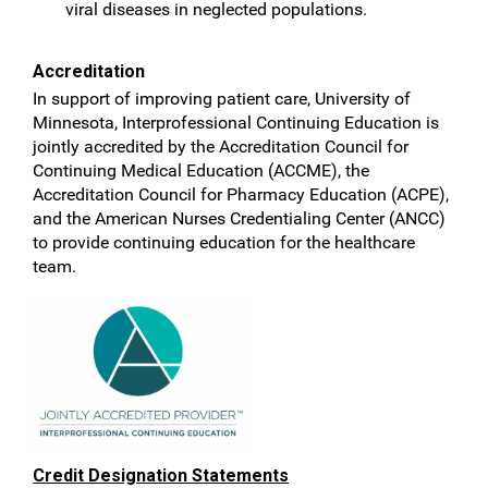
viral diseases in neglected populations.
Accreditation
In support of improving patient care, University of
Minnesota, Interprofessional Continuing Education is
jointly accredited by the Accreditation Council for
Continuing Medical Education (ACCME), the
Accreditation Council for Pharmacy Education (ACPE),
and the American Nurses Credentialing Center (ANCC)
to provide continuing education for the healthcare
team.
Credit Designation Statements