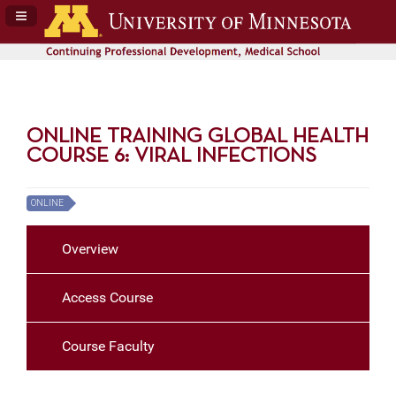
Navigation Panel Toggle
ONLINE TRAINING GLOBAL HEALTH
COURSE 6: VIRAL INFECTIONS
ONLINE
Overview
Access Course
Course Faculty