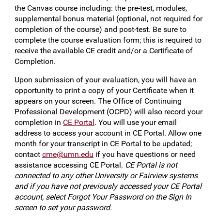
the Canvas course including: the pre-test, modules,
supplemental bonus material (optional, not required for
completion of the course) and post-test. Be sure to
complete the course evaluation form; this is required to
receive the available CE credit and/or a Certificate of
Completion.
Upon submission of your evaluation, you will have an
opportunity to print a copy of your Certificate when it
appears on your screen. The Office of Continuing
Professional Development (OCPD) will also record your
completion in
CE Portal
. You will use your email
address to access your account in CE Portal. Allow one
month for your transcript in CE Portal to be updated;
contact
cme@umn.edu
if you have questions or need
assistance accessing CE Portal.
CE Portal is not
connected to any other University or Fairview systems
and if you have not previously accessed your CE Portal
account, select Forgot Your Password on the Sign In
screen to set your password.