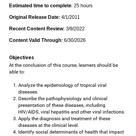
Estimated time to complete
: 25 hours
Original Release Date:
4/1/2011
Recent Content Review:
3/9/2022
Content Valid Through:
6/30/2026
Objectives
At the conclusion of this course, learners should be
able to:
Analyze the epidemiology of tropical viral
diseases.
Describe the pathophysiology and clinical
presentation of these diseases, including
HIV/AIDS, viral hepatitis and other viral infections.
Apply the diagnosis and treatment of these
diseases at the clinical level.
Identify social determinants of health that impact