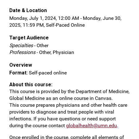
Date & Location
Monday, July 1, 2024, 12:00 AM - Monday, June 30,
2025, 11:59 PM, Self-Paced Online
Target Audience
Specialties
- Other
Professions
- Other, Physician
Overview
Format:
Self-paced online
About this course:
This course is provided by the Department of Medicine,
Global Medicine as an online course in Canvas.
This course prepares physicians and other health care
providers to diagnose and treat people with viral
infections. If you have questions or need support
during the course contact
globalhealth@umn.edu
.
Once enrolled in the course, complete all elements of