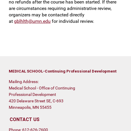
no refunds after the course has been started. If there
are circumstances requiring administrative review,
organizers may be contacted directly
at
gblhlth@umn.edu
for individual review.
MEDICAL SCHOOL-Continuing Professional Development
Mailing Address:
Medical School - Office of Continuing
Professional Development
420 Delaware Street SE, C-693
Minneapolis, MN 55455
CONTACT US
Phone: 612-626-7600