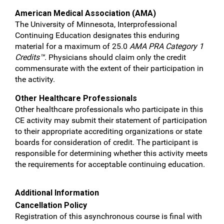
American Medical Association (AMA)
The University of Minnesota, Interprofessional
Continuing Education designates this enduring
material for a maximum of 25.0
AMA PRA Category 1
Credits™
. Physicians should claim only the credit
commensurate with the extent of their participation in
the activity.
Other Healthcare Professionals
Other healthcare professionals who participate in this
CE activity may submit their statement of participation
to their appropriate accrediting organizations or state
boards for consideration of credit. The participant is
responsible for determining whether this activity meets
the requirements for acceptable continuing education.
Additional Information
Cancellation Policy
Registration of this asynchronous course is final with