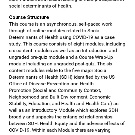
social determinants of health.
Course Structure
This course is an asynchronous, self-paced work
through of online modules related to Social
Determinants of Health using COVID-19 as a case
study. This course consists of eight modules, including
six content modules as well as an Introduction and
ungraded pre-quiz module and a Course Wrap-Up
module including an ungraded post-quiz. The six
content modules relate to the five major Social
Determinants of Health (SDH) identified by the US
Office of Disease Prevention and Health
Promotion (Social and Community Context,
Neighborhood and Built Environment, Economic
Stability, Education, and Health and Health Care) as
well as an Introductory Module which explores SDH
broadly and unpacks the entangled relationships
between SDH, Health Equity and the adverse effects of
COVID-19. Within each Module there are varying