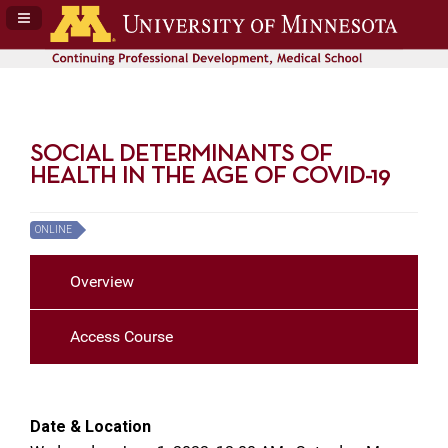
Navigation Panel Toggle
SOCIAL DETERMINANTS OF
HEALTH IN THE AGE OF COVID-19
ONLINE
Overview
Access Course
Date & Location