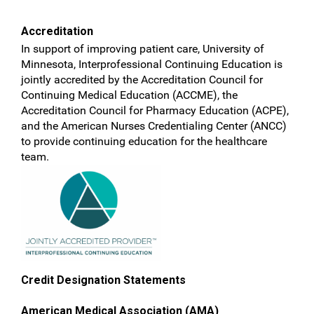
Accreditation
In support of improving patient care, University of
Minnesota, Interprofessional Continuing Education is
jointly accredited by the Accreditation Council for
Continuing Medical Education (ACCME), the
Accreditation Council for Pharmacy Education (ACPE),
and the American Nurses Credentialing Center (ANCC)
to provide continuing education for the healthcare
team.
Credit Designation Statements
American Medical Association (AMA)