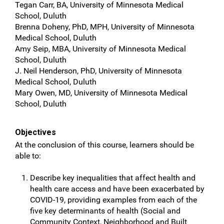
Tegan Carr, BA, University of Minnesota Medical
School, Duluth
Brenna Doheny, PhD, MPH, University of Minnesota
Medical School, Duluth
Amy Seip, MBA, University of Minnesota Medical
School, Duluth
J. Neil Henderson, PhD, University of Minnesota
Medical School, Duluth
Mary Owen, MD, University of Minnesota Medical
School, Duluth
Objectives
At the conclusion of this course, learners should be
able to:
Describe key inequalities that affect health and
health care access and have been exacerbated by
COVID-19, providing examples from each of the
five key determinants of health (Social and
Community Context, Neighborhood and Built