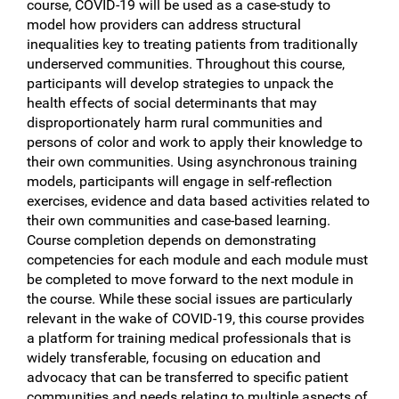
course, COVID-19 will be used as a case-study to
model how providers can address structural
inequalities key to treating patients from traditionally
underserved communities. Throughout this course,
participants will develop strategies to unpack the
health effects of social determinants that may
disproportionately harm rural communities and
persons of color and work to apply their knowledge to
their own communities. Using asynchronous training
models, participants will engage in self-reflection
exercises, evidence and data based activities related to
their own communities and case-based learning.
Course completion depends on demonstrating
competencies for each module and each module must
be completed to move forward to the next module in
the course. While these social issues are particularly
relevant in the wake of COVID-19, this course provides
a platform for training medical professionals that is
widely transferable, focusing on education and
advocacy that can be transferred to specific patient
communities and needs relating to multiple aspects of