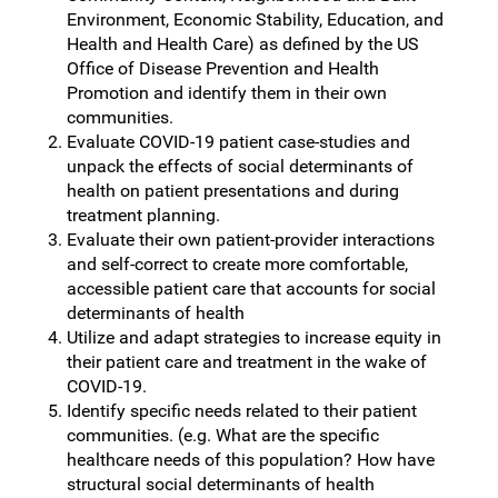
Environment, Economic Stability, Education, and
Health and Health Care) as defined by the US
Office of Disease Prevention and Health
Promotion and identify them in their own
communities.
Evaluate COVID-19 patient case-studies and
unpack the effects of social determinants of
health on patient presentations and during
treatment planning.
Evaluate their own patient-provider interactions
and self-correct to create more comfortable,
accessible patient care that accounts for social
determinants of health
Utilize and adapt strategies to increase equity in
their patient care and treatment in the wake of
COVID-19.
Identify specific needs related to their patient
communities. (e.g. What are the specific
healthcare needs of this population? How have
structural social determinants of health