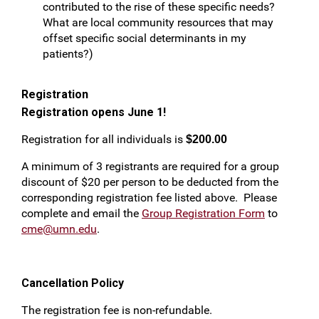
contributed to the rise of these specific needs?
What are local community resources that may
offset specific social determinants in my
patients?)
Registration
Registration opens June 1!
Registration for all individuals is
$200.00
A minimum of 3 registrants are required for a group
discount of $20 per person to be deducted from the
corresponding registration fee listed above. Please
complete and email the
Group Registration Form
to
cme@umn.edu
.
Cancellation Policy
The registration fee is non-refundable.