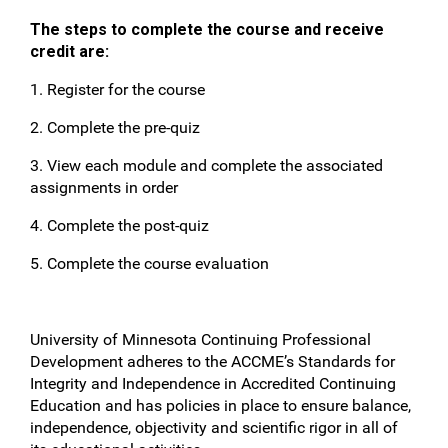
The steps to complete the course and receive
credit are:
1. Register for the course
2. Complete the pre-quiz
3. View each module and complete the associated
assignments in order
4. Complete the post-quiz
5. Complete the course evaluation
University of Minnesota Continuing Professional
Development adheres to the ACCME’s Standards for
Integrity and Independence in Accredited Continuing
Education and has policies in place to ensure balance,
independence, objectivity and scientific rigor in all of