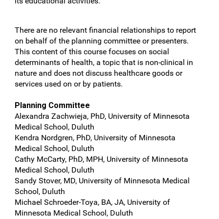
its educational activities.
There are no relevant financial relationships to report
on behalf of the planning committee or presenters.
This content of this course focuses on social
determinants of health, a topic that is non-clinical in
nature and does not discuss healthcare goods or
services used on or by patients.
Planning Committee
Alexandra Zachwieja, PhD, University of Minnesota
Medical School, Duluth
Kendra Nordgren, PhD, University of Minnesota
Medical School, Duluth
Cathy McCarty, PhD, MPH, University of Minnesota
Medical School, Duluth
Sandy Stover, MD, University of Minnesota Medical
School, Duluth
Michael Schroeder-Toya, BA, JA, University of
Minnesota Medical School, Duluth