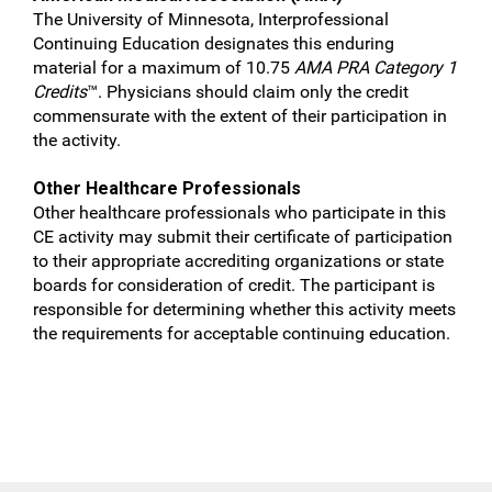
The University of Minnesota, Interprofessional
Continuing Education designates this enduring
material for a maximum of 10.75
AMA PRA Category 1
Credits
™. Physicians should claim only the credit
commensurate with the extent of their participation in
the activity.
Other Healthcare Professionals
Other healthcare professionals who participate in this
CE activity may submit their certificate of participation
to their appropriate accrediting organizations or state
boards for consideration of credit. The participant is
responsible for determining whether this activity meets
the requirements for acceptable continuing education.