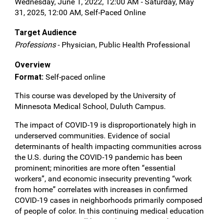
Wednesday, June 1, 2022, 12:00 AM - Saturday, May
31, 2025, 12:00 AM, Self-Paced Online
Target Audience
Professions
- Physician, Public Health Professional
Overview
Format:
Self-paced online
This course was developed by the University of
Minnesota Medical School, Duluth Campus.
The impact of COVID-19 is disproportionately high in
underserved communities. Evidence of social
determinants of health impacting communities across
the U.S. during the COVID-19 pandemic has been
prominent; minorities are more often “essential
workers”, and economic insecurity preventing “work
from home” correlates with increases in confirmed
COVID-19 cases in neighborhoods primarily composed
of people of color. In this continuing medical education