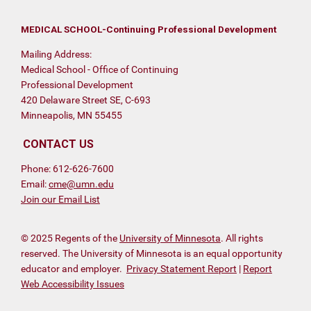
MEDICAL SCHOOL-Continuing Professional Development
Mailing Address:
Medical School - Office of Continuing
Professional Development
420 Delaware Street SE, C-693
Minneapolis, MN 55455
CONTACT US
Phone: 612-626-7600
Email:
cme@umn.edu
Join our Email List
© 2025 Regents of the
University of Minnesota
. All rights
reserved. The University of Minnesota is an equal opportunity
educator and employer.
Privacy Statement Report
|
Report
Web Accessibility Issues