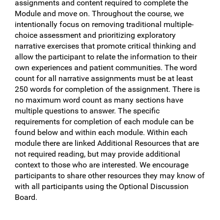
assignments and content required to complete the
Module and move on. Throughout the course, we
intentionally focus on removing traditional multiple-
choice assessment and prioritizing exploratory
narrative exercises that promote critical thinking and
allow the participant to relate the information to their
own experiences and patient communities. The word
count for all narrative assignments must be at least
250 words for completion of the assignment. There is
no maximum word count as many sections have
multiple questions to answer. The specific
requirements for completion of each module can be
found below and within each module. Within each
module there are linked Additional Resources that are
not required reading, but may provide additional
context to those who are interested. We encourage
participants to share other resources they may know of
with all participants using the Optional Discussion
Board.